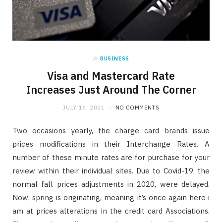
in
BUSINESS
Visa and Mastercard Rate
Increases Just Around The Corner
JULY 16, 2021
NO COMMENTS
Two occasions yearly, the charge card brands issue
prices modifications in their Interchange Rates. A
number of these minute rates are for purchase for your
review within their individual sites. Due to Covid-19, the
normal fall prices adjustments in 2020, were delayed.
Now, spring is originating, meaning it’s once again here i
am at prices alterations in the credit card Associations.