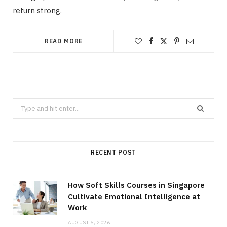
return strong.
READ MORE
Search
for:
RECENT POST
How Soft Skills Courses in Singapore
Cultivate Emotional Intelligence at
Work
AUGUST 5, 2026