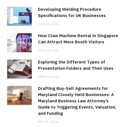
Developing Welding Procedure
Specifications for UK Businesses
JULY 30, 2026
How Claw Machine Rental in Singapore
Can Attract More Booth Visitors
JULY 22, 2026
Exploring the Different Types of
Presentation Folders and Their Uses
JUNE 15, 2026
Drafting Buy-Sell Agreements for
Maryland Closely-Held Businesses: A
Maryland Business Law Attorney’s
Guide to Triggering Events, Valuation,
and Funding
MAY 29, 2026