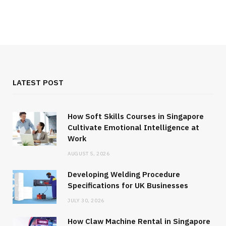
LATEST POST
How Soft Skills Courses in Singapore
Cultivate Emotional Intelligence at
Work
AUGUST 5, 2026
Developing Welding Procedure
Specifications for UK Businesses
JULY 30, 2026
How Claw Machine Rental in Singapore