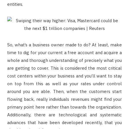
entities.
So, what’s a business owner made to do? At least, make
time to dig for your current a free account and acquire a
whole and thorough understanding of precisely what you
are getting to cover. This is considered the most critical
cost centers within your business and you’ll want to stay
on top from this as well as your rates under control
around you are able. Then, when the customers start
flowing back, really individuals revenues might find your
primary point here rather than towards the organization.
Additionally, there are technological and systematic
advances that have been developed recently, that you