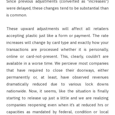
Since previous adjustments (converted as “increases”)
were delayed, these changes tend to be substantial than
is common.
These upward adjustments will affect all retailers
accepting plastic just like a form or payment. The rate
increases will change by card type and exactly how your
transactions are processed whether it is personally,
online or card-not-present. This, clearly, couldn’t are
available in a worse time. We percieve most companies
that have required to close their doorways, either
permanently or, at least, have observed revenues
dramatically reduced due to various lock downs
nationwide. Now, it seems, like the situation is finally
starting to release up just a little and we are realizing
companies reopening even when it’s at reduced hrs or
capacities as mandated by federal, condition or local