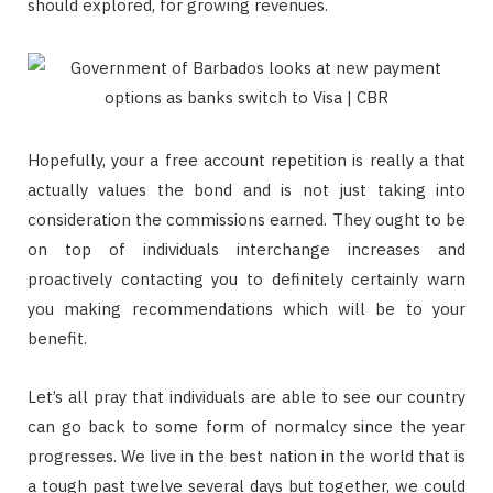
should explored, for growing revenues.
Hopefully, your a free account repetition is really a that
actually values the bond and is not just taking into
consideration the commissions earned. They ought to be
on top of individuals interchange increases and
proactively contacting you to definitely certainly warn
you making recommendations which will be to your
benefit.
Let’s all pray that individuals are able to see our country
can go back to some form of normalcy since the year
progresses. We live in the best nation in the world that is
a tough past twelve several days but together, we could