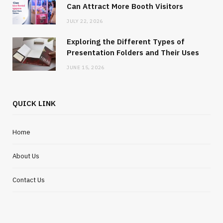
Can Attract More Booth Visitors
JULY 22, 2026
Exploring the Different Types of
Presentation Folders and Their Uses
JUNE 15, 2026
QUICK LINK
Home
About Us
Contact Us