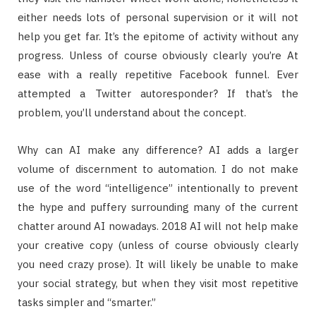
either needs lots of personal supervision or it will not
help you get far. It’s the epitome of activity without any
progress. Unless of course obviously clearly you’re At
ease with a really repetitive Facebook funnel. Ever
attempted a Twitter autoresponder? If that’s the
problem, you’ll understand about the concept.
Why can AI make any difference? AI adds a larger
volume of discernment to automation. I do not make
use of the word “intelligence” intentionally to prevent
the hype and puffery surrounding many of the current
chatter around AI nowadays. 2018 AI will not help make
your creative copy (unless of course obviously clearly
you need crazy prose). It will likely be unable to make
your social strategy, but when they visit most repetitive
tasks simpler and “smarter.”