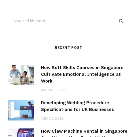
Search
for:
RECENT POST
How Soft Skills Courses in Singapore
Cultivate Emotional Intelligence at
Work
AUGUST 5, 2026
Developing Welding Procedure
Specifications for UK Businesses
JULY 30, 2026
How Claw Machine Rental in Singapore