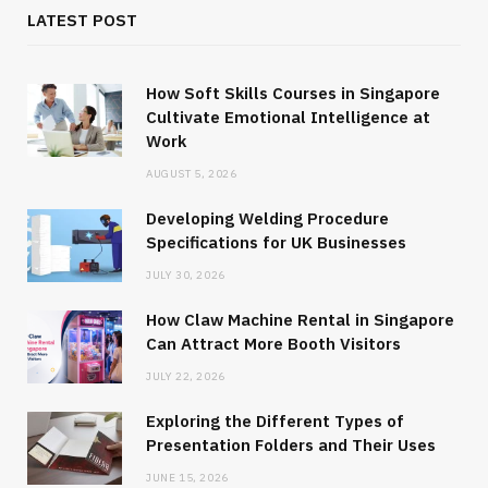
LATEST POST
How Soft Skills Courses in Singapore
Cultivate Emotional Intelligence at
Work
AUGUST 5, 2026
Developing Welding Procedure
Specifications for UK Businesses
JULY 30, 2026
How Claw Machine Rental in Singapore
Can Attract More Booth Visitors
JULY 22, 2026
Exploring the Different Types of
Presentation Folders and Their Uses
JUNE 15, 2026