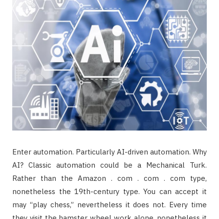
Enter automation. Particularly AI-driven automation. Why
AI? Classic automation could be a Mechanical Turk.
Rather than the Amazon . com . com . com type,
nonetheless the 19th-century type. You can accept it
may “play chess,” nevertheless it does not. Every time
they visit the hamster wheel work alone, nonetheless it