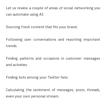
Let us review a couple of areas of social networking you
can automate using AI:
Sourcing fresh content that fits your brand.
Following user conversations and reporting important
trends.
Finding patterns and occasions in customer messages
and activities.
Finding bots among your Twitter fans.
Calculating the sentiment of messages, posts, threads,
even your own personal stream.