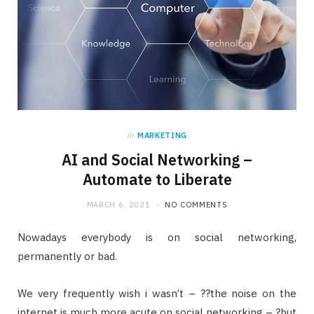
in
MARKETING
AI and Social Networking –
Automate to Liberate
MARCH 6, 2021
NO COMMENTS
Nowadays everybody is on social networking,
permanently or bad.
We very frequently wish i wasn’t – ??the noise on the
internet is much more acute on social networking – ?but