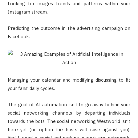
Looking for images trends and patterns within your
Instagram stream.
Predicting the outcome in the advertising campaign on
Facebook.
Managing your calendar and modifying discussing to fit
your fans’ daily cycles.
The goal of AI automation isn’t to go away behind your
social networking channels by departing individuals
towards the bots. The social networking Westworld isn’t
here yet (no option the hosts will raise against you).
You’ll need a social networking expert are extremely