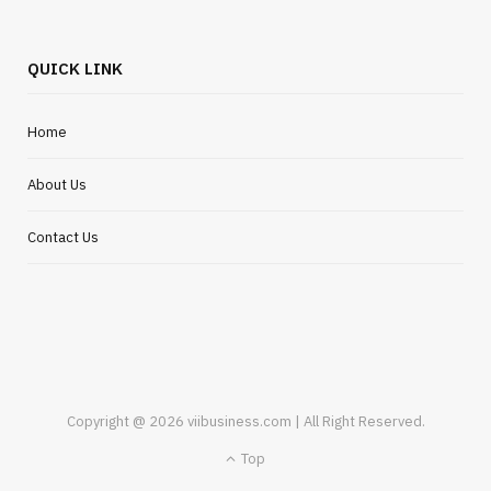
QUICK LINK
Home
About Us
Contact Us
Copyright @ 2026 viibusiness.com | All Right Reserved.
Top