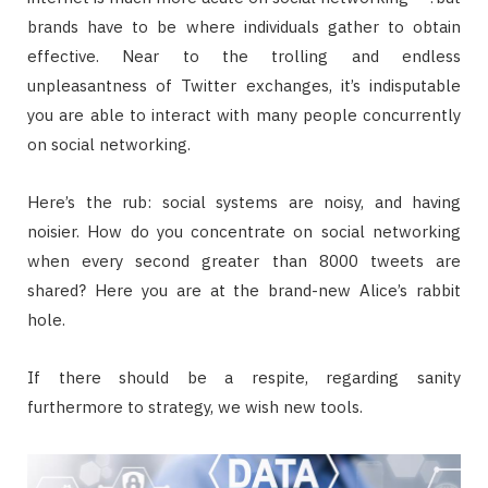
brands have to be where individuals gather to obtain
effective. Near to the trolling and endless
unpleasantness of Twitter exchanges, it’s indisputable
you are able to interact with many people concurrently
on social networking.
Here’s the rub: social systems are noisy, and having
noisier. How do you concentrate on social networking
when every second greater than 8000 tweets are
shared? Here you are at the brand-new Alice’s rabbit
hole.
If there should be a respite, regarding sanity
furthermore to strategy, we wish new tools.