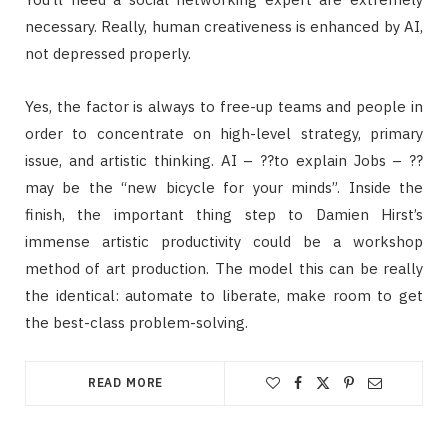
necessary. Really, human creativeness is enhanced by AI,
not depressed properly.
Yes, the factor is always to free-up teams and people in
order to concentrate on high-level strategy, primary
issue, and artistic thinking. AI – ??to explain Jobs – ??
may be the “new bicycle for your minds”. Inside the
finish, the important thing step to Damien Hirst’s
immense artistic productivity could be a workshop
method of art production. The model this can be really
the identical: automate to liberate, make room to get
the best-class problem-solving.
READ MORE