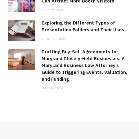
Can Attract More Booth Visitors
JULY 22, 2026
Exploring the Different Types of
Presentation Folders and Their Uses
JUNE 15, 2026
Drafting Buy-Sell Agreements for
Maryland Closely-Held Businesses: A
Maryland Business Law Attorney’s
Guide to Triggering Events, Valuation,
and Funding
MAY 29, 2026