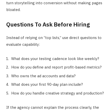
turn storytelling into conversion without making pages
bloated.
Questions To Ask Before Hiring
Instead of relying on “top lists,” use direct questions to
evaluate capability:
What does your testing cadence look like weekly?
How do you define and report profit-based metrics?
Who owns the ad accounts and data?
What does your first 90-day plan include?
How do you handle creative strategy and production?
If the agency cannot explain the process clearly, the