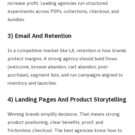
increase profit. Leading agencies run structured
experiments across PDPs, collections, checkout, and
bundles.
3) Email And Retention
In a competitive market like LA, retention is how brands
protect margins. A strong agency should build flows
(welcome, browse abandon, cart abandon, post-
purchase), segment lists, and run campaigns aligned to
inventory and launches.
4) Landing Pages And Product Storytelling
Winning brands simplify decisions. That means strong
product positioning, clear benefits, proof, and
frictionless checkout. The best agencies know how to