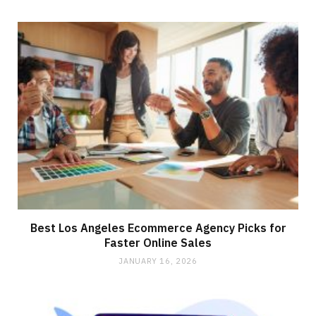
Best Los Angeles Ecommerce Agency Picks for
Faster Online Sales
JANUARY 16, 2026