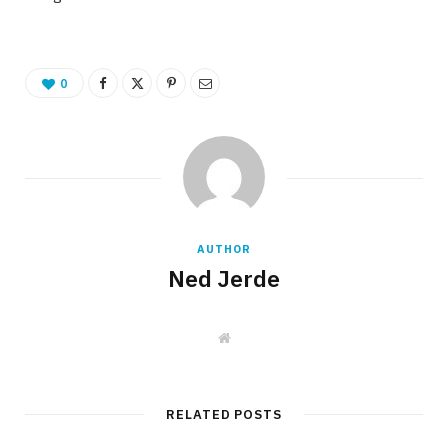
0
AUTHOR
Ned Jerde
W
e
b
s
i
t
RELATED POSTS
e