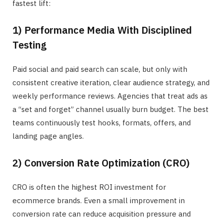
fastest lift:
1) Performance Media With Disciplined
Testing
Paid social and paid search can scale, but only with
consistent creative iteration, clear audience strategy, and
weekly performance reviews. Agencies that treat ads as
a “set and forget” channel usually burn budget. The best
teams continuously test hooks, formats, offers, and
landing page angles.
2) Conversion Rate Optimization (CRO)
CRO is often the highest ROI investment for
ecommerce brands. Even a small improvement in
conversion rate can reduce acquisition pressure and