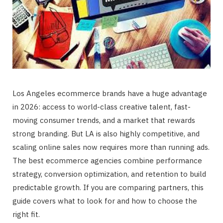
Los Angeles ecommerce brands have a huge advantage
in 2026: access to world-class creative talent, fast-
moving consumer trends, and a market that rewards
strong branding. But LA is also highly competitive, and
scaling online sales now requires more than running ads.
The best ecommerce agencies combine performance
strategy, conversion optimization, and retention to build
predictable growth. If you are comparing partners, this
guide covers what to look for and how to choose the
right fit.