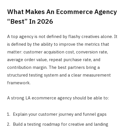
What Makes An Ecommerce Agency
“Best” In 2026
A top agency is not defined by flashy creatives alone. It
is defined by the ability to improve the metrics that
matter: customer acquisition cost, conversion rate,
average order value, repeat purchase rate, and
contribution margin. The best partners bring a
structured testing system and a clear measurement
framework.
A strong LA ecommerce agency should be able to:
Explain your customer journey and funnel gaps
Build a testing roadmap for creative and landing