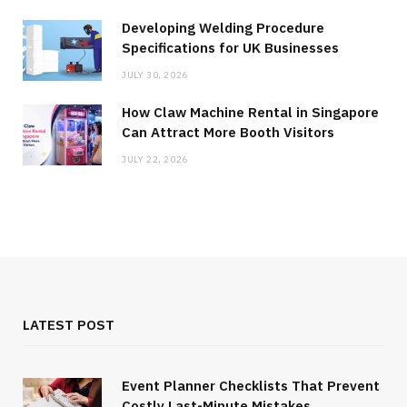
Developing Welding Procedure
Specifications for UK Businesses
JULY 30, 2026
How Claw Machine Rental in Singapore
Can Attract More Booth Visitors
JULY 22, 2026
LATEST POST
Event Planner Checklists That Prevent
Costly Last-Minute Mistakes