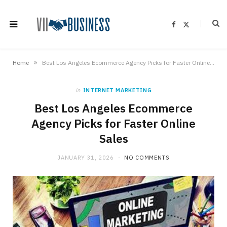
F
X
a
(
c
T
e
w
b
i
o
t
»
Home
Best Los Angeles Ecommerce Agency Picks for Faster Online Sales
o
t
k
e
r
)
in
INTERNET MARKETING
Best Los Angeles Ecommerce
Agency Picks for Faster Online
Sales
JANUARY 31, 2026
NO COMMENTS