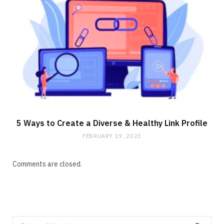
5 Ways to Create a Diverse & Healthy Link Profile
FEBRUARY 19, 2023
Comments are closed.
Search