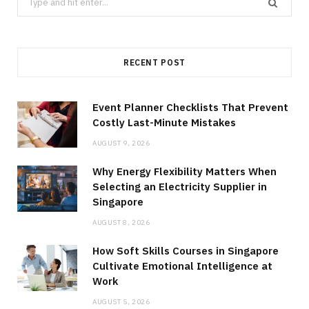
for:
RECENT POST
Event Planner Checklists That Prevent
Costly Last-Minute Mistakes
AUGUST 9, 2026
Why Energy Flexibility Matters When
Selecting an Electricity Supplier in
Singapore
AUGUST 8, 2026
How Soft Skills Courses in Singapore
Cultivate Emotional Intelligence at
Work
AUGUST 5, 2026