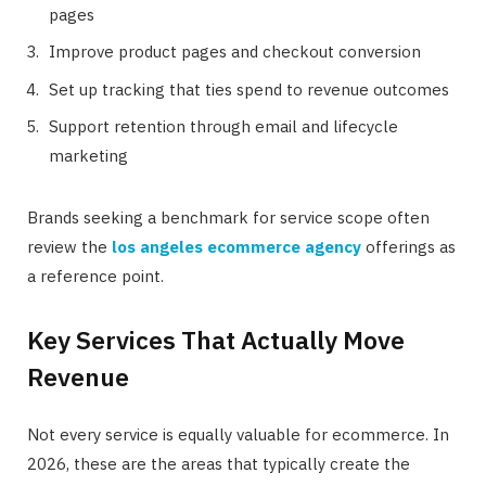
pages
Improve product pages and checkout conversion
Set up tracking that ties spend to revenue outcomes
Support retention through email and lifecycle
marketing
Brands seeking a benchmark for service scope often
review the
los angeles ecommerce agency
offerings as
a reference point.
Key Services That Actually Move
Revenue
Not every service is equally valuable for ecommerce. In
2026, these are the areas that typically create the