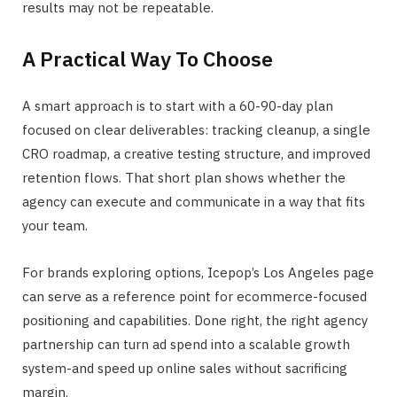
results may not be repeatable.
A Practical Way To Choose
A smart approach is to start with a 60-90-day plan
focused on clear deliverables: tracking cleanup, a single
CRO roadmap, a creative testing structure, and improved
retention flows. That short plan shows whether the
agency can execute and communicate in a way that fits
your team.
For brands exploring options, Icepop’s Los Angeles page
can serve as a reference point for ecommerce-focused
positioning and capabilities. Done right, the right agency
partnership can turn ad spend into a scalable growth
system-and speed up online sales without sacrificing
margin.