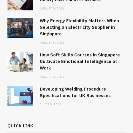
AUGUST 9, 2026
Why Energy Flexibility Matters When
Selecting an Electricity Supplier in
Singapore
AUGUST 8, 2026
How Soft Skills Courses in Singapore
Cultivate Emotional Intelligence at
Work
AUGUST 5, 2026
Developing Welding Procedure
Specifications for UK Businesses
JULY 30, 2026
QUICK LINK