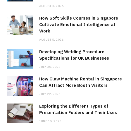
AUGUST 8, 2026
How Soft Skills Courses in Singapore
Cultivate Emotional Intelligence at
Work
AUGUST 5, 2026
Developing Welding Procedure
Specifications for UK Businesses
JULY 30, 2026
How Claw Machine Rental in Singapore
Can Attract More Booth Visitors
JULY 22, 2026
Exploring the Different Types of
Presentation Folders and Their Uses
JUNE 15, 2026