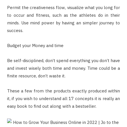
Permit the creativeness flow, visualize what you long for
to occur and fitness, such as the athletes do in their
minds. Use mind power by having an simpler journey to
success.
Budget your Money and time
Be self-disciplined, don’t spend everything you don’t have
and invest wisely both time and money. Time could be a
finite resource, don’t waste it.
These a few from the products exactly produced within
it, if you wish to understand all 17 concepts it is really an
easy book to find out along with a bestseller.