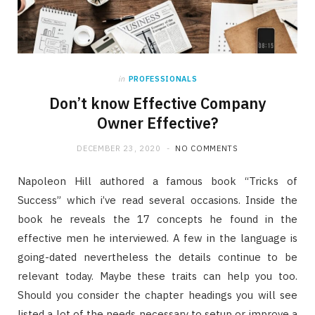
in
PROFESSIONALS
Don’t know Effective Company
Owner Effective?
DECEMBER 23, 2020
NO COMMENTS
Napoleon Hill authored a famous book “Tricks of
Success” which i’ve read several occasions. Inside the
book he reveals the 17 concepts he found in the
effective men he interviewed. A few in the language is
going-dated nevertheless the details continue to be
relevant today. Maybe these traits can help you too.
Should you consider the chapter headings you will see
listed a lot of the needs necessary to setup or improve a