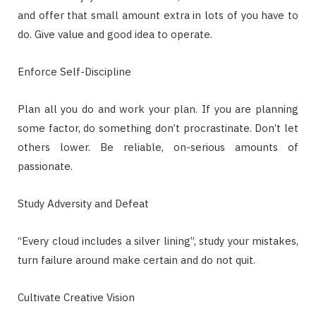
and offer that small amount extra in lots of you have to
do. Give value and good idea to operate.
Enforce Self-Discipline
Plan all you do and work your plan. If you are planning
some factor, do something don’t procrastinate. Don’t let
others lower. Be reliable, on-serious amounts of
passionate.
Study Adversity and Defeat
“Every cloud includes a silver lining”, study your mistakes,
turn failure around make certain and do not quit.
Cultivate Creative Vision