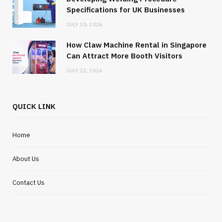
Specifications for UK Businesses
JULY 30, 2026
How Claw Machine Rental in Singapore
Can Attract More Booth Visitors
JULY 22, 2026
QUICK LINK
Home
About Us
Contact Us