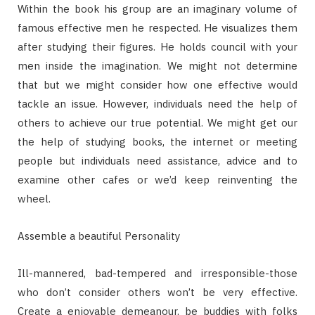
Within the book his group are an imaginary volume of
famous effective men he respected. He visualizes them
after studying their figures. He holds council with your
men inside the imagination. We might not determine
that but we might consider how one effective would
tackle an issue. However, individuals need the help of
others to achieve our true potential. We might get our
the help of studying books, the internet or meeting
people but individuals need assistance, advice and to
examine other cafes or we’d keep reinventing the
wheel.
Assemble a beautiful Personality
Ill-mannered, bad-tempered and irresponsible-those
who don’t consider others won’t be very effective.
Create a enjoyable demeanour, be buddies with folks