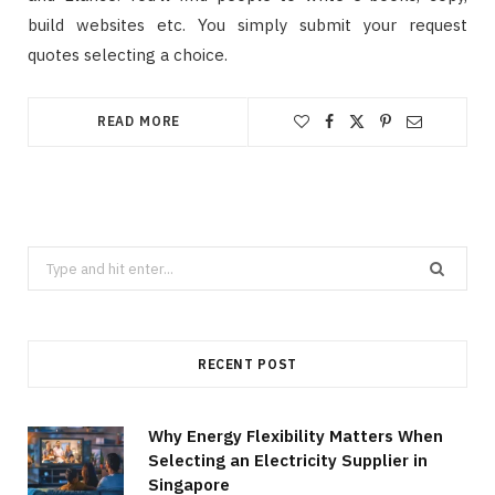
build websites etc. You simply submit your request
quotes selecting a choice.
READ MORE
Search
for:
RECENT POST
Why Energy Flexibility Matters When
Selecting an Electricity Supplier in
Singapore