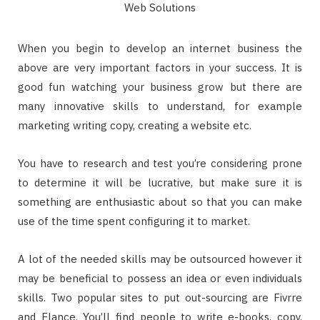
When you begin to develop an internet business the
above are very important factors in your success. It is
good fun watching your business grow but there are
many innovative skills to understand, for example
marketing writing copy, creating a website etc.
You have to research and test you’re considering prone
to determine it will be lucrative, but make sure it is
something are enthusiastic about so that you can make
use of the time spent configuring it to market.
A lot of the needed skills may be outsourced however it
may be beneficial to possess an idea or even individuals
skills. Two popular sites to put out-sourcing are Fivrre
and Elance. You’ll find people to write e-books, copy,