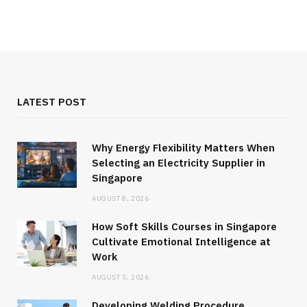
LATEST POST
Why Energy Flexibility Matters When
Selecting an Electricity Supplier in
Singapore
AUGUST 8, 2026
How Soft Skills Courses in Singapore
Cultivate Emotional Intelligence at
Work
AUGUST 5, 2026
Developing Welding Procedure