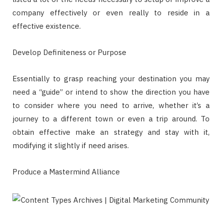
company effectively or even really to reside in a
effective existence.
Develop Definiteness or Purpose
Essentially to grasp reaching your destination you may
need a “guide” or intend to show the direction you have
to consider where you need to arrive, whether it’s a
journey to a different town or even a trip around. To
obtain effective make an strategy and stay with it,
modifying it slightly if need arises.
Produce a Mastermind Alliance