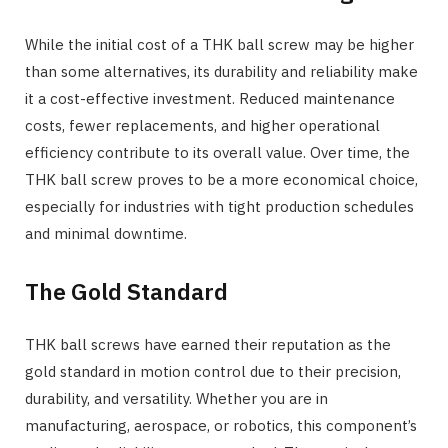
While the initial cost of a THK ball screw may be higher
than some alternatives, its durability and reliability make
it a cost-effective investment. Reduced maintenance
costs, fewer replacements, and higher operational
efficiency contribute to its overall value. Over time, the
THK ball screw proves to be a more economical choice,
especially for industries with tight production schedules
and minimal downtime.
The Gold Standard
THK ball screws have earned their reputation as the
gold standard in motion control due to their precision,
durability, and versatility. Whether you are in
manufacturing, aerospace, or robotics, this component’s