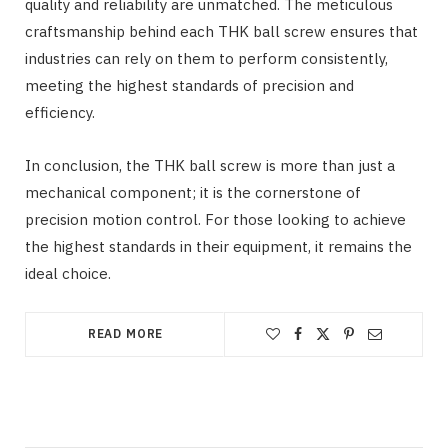
quality and reliability are unmatched. The meticulous
craftsmanship behind each THK ball screw ensures that
industries can rely on them to perform consistently,
meeting the highest standards of precision and
efficiency.
In conclusion, the THK ball screw is more than just a
mechanical component; it is the cornerstone of
precision motion control. For those looking to achieve
the highest standards in their equipment, it remains the
ideal choice.
READ MORE