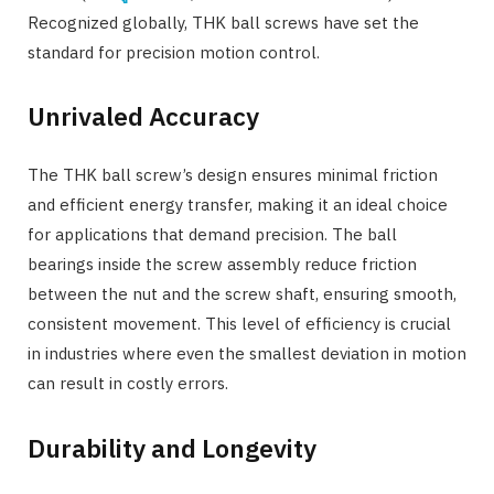
Recognized globally, THK ball screws have set the
standard for precision motion control.
Unrivaled Accuracy
The THK ball screw’s design ensures minimal friction
and efficient energy transfer, making it an ideal choice
for applications that demand precision. The ball
bearings inside the screw assembly reduce friction
between the nut and the screw shaft, ensuring smooth,
consistent movement. This level of efficiency is crucial
in industries where even the smallest deviation in motion
can result in costly errors.
Durability and Longevity