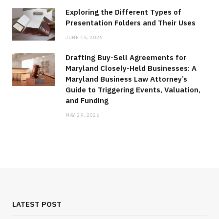
Exploring the Different Types of
Presentation Folders and Their Uses
JUNE 15, 2026
Drafting Buy-Sell Agreements for
Maryland Closely-Held Businesses: A
Maryland Business Law Attorney’s
Guide to Triggering Events, Valuation,
and Funding
MAY 29, 2026
LATEST POST