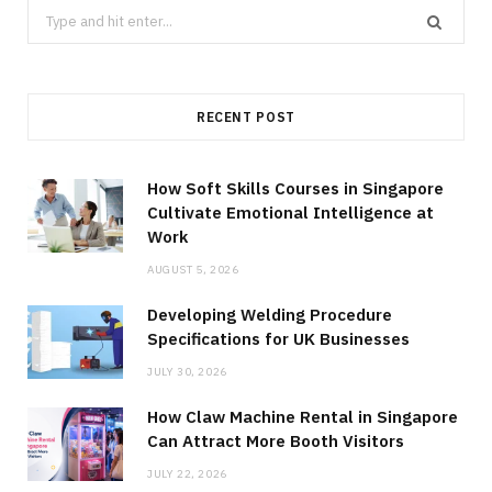
Search
for:
RECENT POST
How Soft Skills Courses in Singapore
Cultivate Emotional Intelligence at
Work
AUGUST 5, 2026
Developing Welding Procedure
Specifications for UK Businesses
JULY 30, 2026
How Claw Machine Rental in Singapore
Can Attract More Booth Visitors
JULY 22, 2026