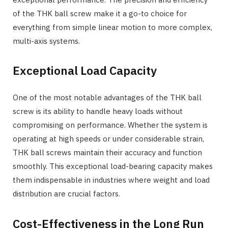
of the THK ball screw make it a go-to choice for
everything from simple linear motion to more complex,
multi-axis systems.
Exceptional Load Capacity
One of the most notable advantages of the THK ball
screw is its ability to handle heavy loads without
compromising on performance. Whether the system is
operating at high speeds or under considerable strain,
THK ball screws maintain their accuracy and function
smoothly. This exceptional load-bearing capacity makes
them indispensable in industries where weight and load
distribution are crucial factors.
Cost-Effectiveness in the Long Run