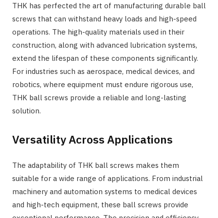
THK has perfected the art of manufacturing durable ball
screws that can withstand heavy loads and high-speed
operations. The high-quality materials used in their
construction, along with advanced lubrication systems,
extend the lifespan of these components significantly.
For industries such as aerospace, medical devices, and
robotics, where equipment must endure rigorous use,
THK ball screws provide a reliable and long-lasting
solution.
Versatility Across Applications
The adaptability of THK ball screws makes them
suitable for a wide range of applications. From industrial
machinery and automation systems to medical devices
and high-tech equipment, these ball screws provide
exceptional performance. The precision and efficiency