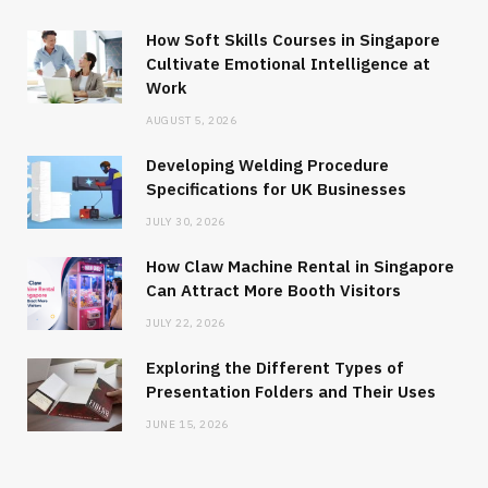
How Soft Skills Courses in Singapore
Cultivate Emotional Intelligence at
Work
AUGUST 5, 2026
Developing Welding Procedure
Specifications for UK Businesses
JULY 30, 2026
How Claw Machine Rental in Singapore
Can Attract More Booth Visitors
JULY 22, 2026
Exploring the Different Types of
Presentation Folders and Their Uses
JUNE 15, 2026