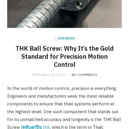
in
BUSINESS
THK Ball Screw: Why It’s the Gold
Standard for Precision Motion
Control
FEBRUARY 21, 2025
NO COMMENTS
In the world of motion control, precision is everything.
Engineers and manufacturers seek the most reliable
components to ensure that their systems perform at
the highest level. One such component that stands out
for its unmatched accuracy and longevity is the THK Ball
Screw (
ตลับลูกปืน
thk
, which is the term in Thai).